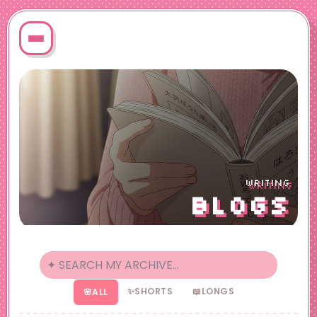
WRITING
BLOGS
✨
SHORTS
📖
LONGS
🌸
ALL