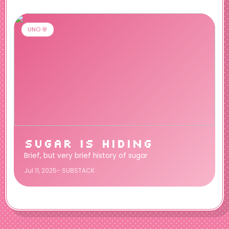
UNO 🌸
SUGAR IS HIDING
Brief, but very brief history of sugar
Jul 11, 2025- SUBSTACK