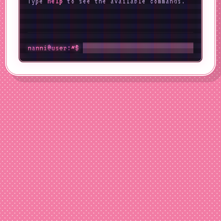
Type
help
to see the available commands.
nanni@user:~$