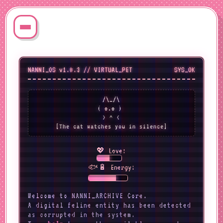
NANNI_OS v1.0.3 // VIRTUAL_PET
SYS_OK
 /\_/\ 

( o.o ) 

 > ^ < 

[The cat watches you in silence]
💖 Love:
🐟🔋 Energy:
Welcome to NANNI_ARCHIVE Core.
A digital feline entity has been detected
as corrupted in the system.