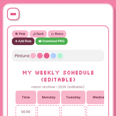
🌸 Pink
🌙 Dark
🍊 Retro
➕ Add Row
📸 Download PNG
Pintura:
MY WEEKLY SCHEDULE
(EDITABLE)
nanni-archive • 2026 (editable)
Time
Monday
Tuesday
Wednesday
00:00