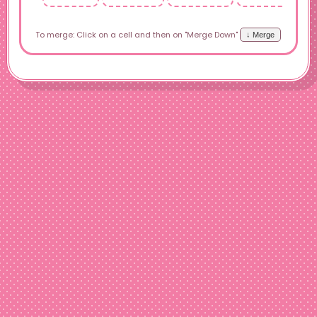
To merge: Click on a cell and then on "Merge Down"
↓ Merge