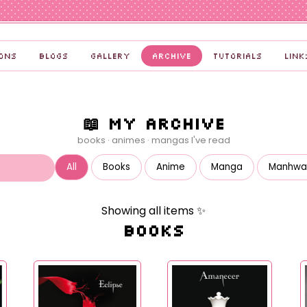
ONS
BLOGS
GALLERY
ARCHIVE
TUTORIALS
LINK
📖 MY ARCHIVE
books · animes · mangas I've read
All
Books
Anime
Manga
Manhwa
Showing all items ✨
BOOKS