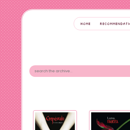
HOME
RECOMMENDATI
CREPÚSCULO