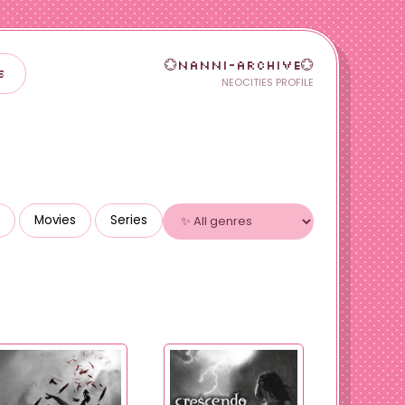
💮NANNI-ARCHIVE💮
S
NEOCITIES PROFILE
Movies
Series